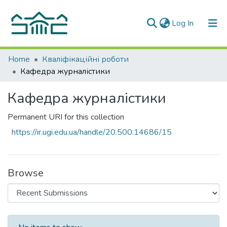
(current)
Log In
Communities & Collections
Home
Кваліфікаційні роботи
Кафедра журналістики
All of DSpace
Кафедра журналістики
Statistics
Permanent URI for this collection
https://ir.ugi.edu.ua/handle/20.500.14686/15
Browse
Recent Submissions