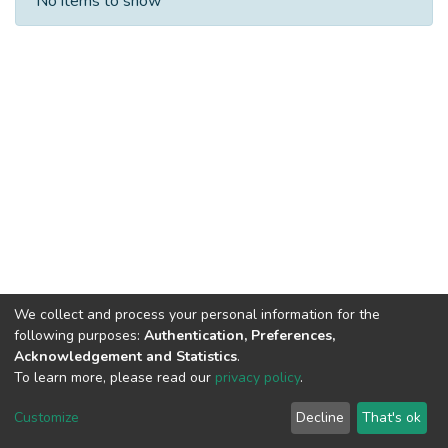
No items to show
We collect and process your personal information for the
following purposes:
Authentication, Preferences,
Acknowledgement and Statistics
.
To learn more, please read our
privacy policy
.
DSpace software
copyright © 2002-2026
LYRASIS
Cookie
Privacy
End User
Send
Customize
Decline
That's ok
settings
policy
Agreement
Feedback